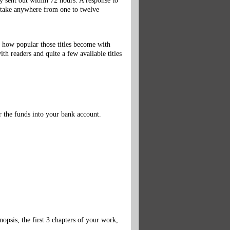
 sent out within 72 hours. A response to
d take anywhere from one to twelve
 how popular those titles become with
th readers and quite a few available titles
r the funds into your bank account.
nopsis, the first 3 chapters of your work,