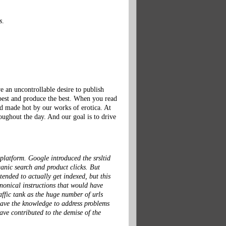
s
.
an uncontrollable desire to publish
 best and produce the best. When you read
and made hot by our works of erotica. At
oughout the day. And our goal is to drive
 platform. Google introduced the srsltid
anic search and product clicks. But
ended to actually get indexed, but this
anonical instructions that would have
affic tank as the huge number of urls
 have the knowledge to address problems
ve contributed to the demise of the