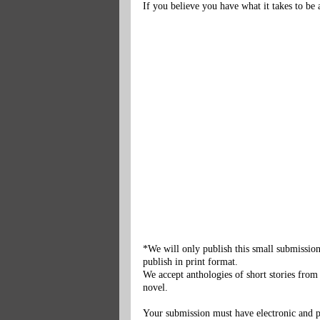
If you believe you have what it takes to b
*We will only publish this small submission
publish in print format.
We accept anthologies of short stories from
novel.
Your submission must have electronic and pri