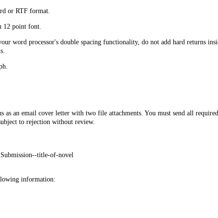
rd or RTF format.
12 point font.
ur word processor's double spacing functionality, do not add hard returns ins
s.
ph.
s as an email cover letter with two file attachments. You must send all require
subject to rejection without review.
 Submission--title-of-novel
llowing information: