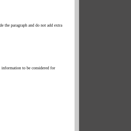
ide the paragraph and do not add extra
d information to be considered for