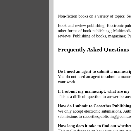
Non-fiction books on a variety of topics; Se
Book and review publishing; Electronic publ
other forms of book publishing.; Multimedia
reviews; Publishing of books, magazines; Pu
Frequently Asked Questions
Do I need an agent to submit a manuscri
You do not need an agent to submit a manusc
your work.
If I submit my manuscript, what are my c
This is a difficult question to answer becaus
How do I submit to Cacoethes Publishin
We only accept electronic submissions. Aut
submissions to
cacoethespublishing@comcas
How long does it take to find out whethe