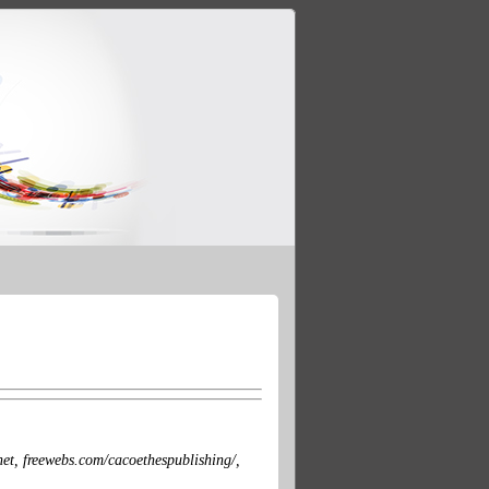
et, freewebs.com/cacoethespublishing/,