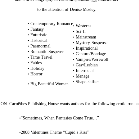
to the attention of Denise Mosley.
• Contemporary Romance
• Westerns
• Fantasy
• Sci-fi
• Futuristic
• Mainstream
• Historical
• Mystery-Suspense
• Paranormal
• Inspirational
• Romantic Suspense
• Capture/Bondage
• Time Travel
• Vampire/Werewolf
• Fables
• Gay/Lesbian
• Holiday
• Interracial
• Horror
• Menage
• Shape-shifter
• Big Beautiful Women
: Cacoëthes Publishing House wants authors for the following erotic romanc
•
“Sometimes, When Fantasies Come True…”
•
2008 Valentines Theme “Cupid’s Kiss”