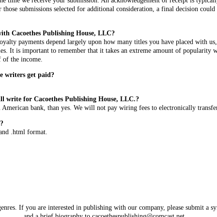
he time we receive your submission. An acknowledgement of receipt is typically
 those submissions selected for additional consideration, a final decision coul
ith Cacoethes Publishing House, LLC?
 Royalty payments depend largely upon how many titles you have placed with us,
s. It is important to remember that it takes an extreme amount of popularity wi
f of the income.
 writers get paid?
still write for Cacoethes Publishing House, LLC.?
 American bank, than yes. We will not pay wiring fees to electronically transfe
n?
, and .html format.
genres. If you are interested in publishing with our company, please submit a sy
and a brief biography to
cacoethespublishing@comcast.net