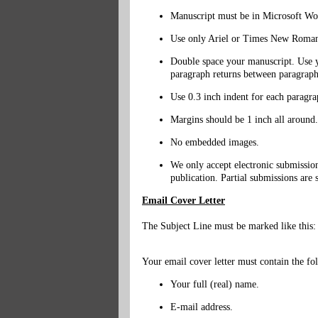
Manuscript must be in Microsoft Wo
Use only Ariel or Times New Roman 
Double space your manuscript. Use yo
paragraph returns between paragraph
Use 0.3 inch indent for each paragra
Margins should be 1 inch all around.
No embedded images.
We only accept electronic submission
publication. Partial submissions are 
Email Cover Letter
The Subject Line must be marked like this:
Your email cover letter must contain the fo
Your full (real) name.
E-mail address.