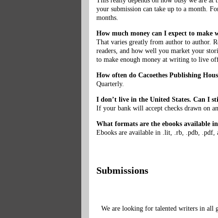
This really depends on how busy we are at t
your submission can take up to a month. For
months.
How much money can I expect to make w
That varies greatly from author to author.
readers, and how well you market your storie
to make enough money at writing to live of
How often do Cacoethes Publishing House
Quarterly.
I don’t live in the United States. Can I 
If your bank will accept checks drawn on an
What formats are the ebooks available i
Ebooks are available in .lit, .rb, .pdb, .pdf
Submissions
We are looking for talented writers in all 