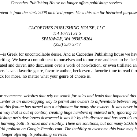
Cacoethes Publishing House no longer offers publishing services.
tent is from the site's 2008 archived pages. View this site for historical purpose
CACOETHES PUBLISHING HOUSE, LLC.
114 167TH ST S
SPANAWAY, WA 98387-8264
(253) 536-3747
reek for uncontrollable desire. And at Cacoëthes Publishing house we have 
f writing. We have a commitment to ourselves and to our core audience to be the
ated and driven into discussion over a work of non-fiction, or even titillated 
rs have a favorite genre, favorite author, heck even a favorite time to read thr
ck for more, no matter what your genre of choice is.
or ecommerce websites that rely on search for sales and leads that impacted this
enter as an auto-tagging way to permit site owners to differentiate between org
 this feature has turned into a nightmare for many site owners. It was never int
 a way that is out of control, creating huge numbers of indexed urls, ignoring c
hing.net's developers discovered it was hit by this disaster and has seen it's tr
, harming both its ranks and visibility. There are solutions, but not many SEOs
ltid
problem on Google-Penalty.com. The inability to overcome this issue may ha
longer offering its publishing services.