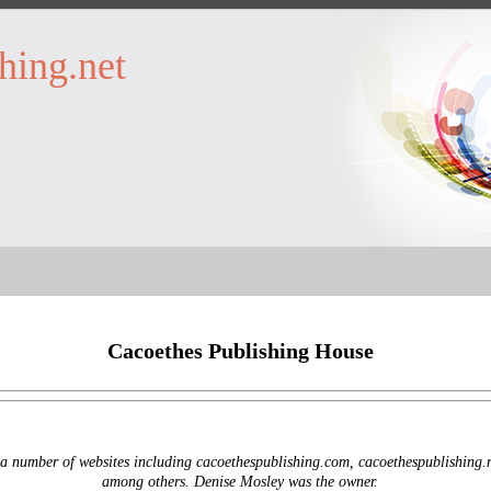
hing.net
Cacoethes Publishing House
 number of websites including cacoethespublishing.com, cacoethespublishing.n
among others. Denise Mosley was the owner.