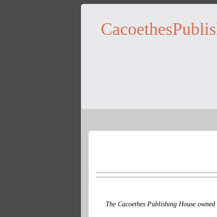
CacoethesPublis
The Cacoethes Publishing House owned a