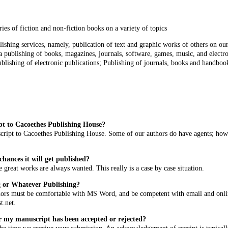
ries of fiction and non-fiction books on a variety of topics
ishing services, namely, publication of text and graphic works of others on o
 publishing of books, magazines, journals, software, games, music, and electro
blishing of electronic publications; Publishing of journals, books and handbook
pt to Cacoethes Publishing House?
ript to Cacoethes Publishing House. Some of our authors do have agents; howeve
hances it will get published?
e great works are always wanted. This really is a case by case situation.
g or Whatever Publishing?
hors must be comfortable with MS Word, and be competent with email and online
t.net
.
r my manuscript has been accepted or rejected?