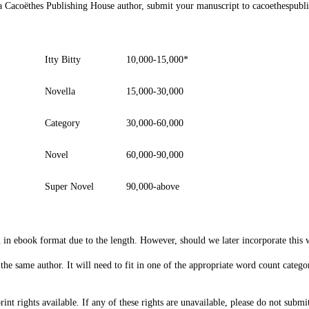
e a Cacoëthes Publishing House author, submit your manuscript to
cacoethespubl
Itty Bitty
10,000-15,000*
Novella
15,000-30,000
Category
30,000-60,000
Novel
60,000-90,000
Super Novel
90,000-above
 in ebook format due to the length. However, should we later incorporate this 
 the same author. It will need to fit in one of the appropriate word count categ
nt rights available. If any of these rights are unavailable, please do not submi