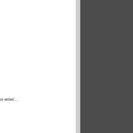
e series'...