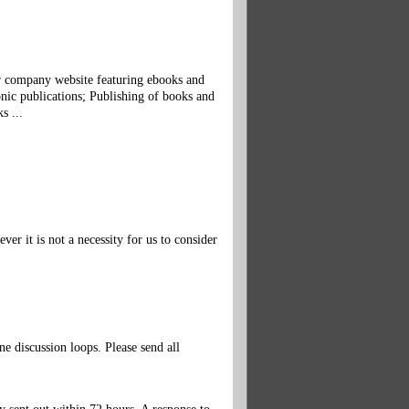
ur company website featuring ebooks and
nic publications; Publishing of books and
s ...
r it is not a necessity for us to consider
 discussion loops. Please send all