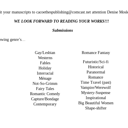
t your manuscripts to
cacoethespublishing@comcast.net
attention Denise Mosl
WE LOOK FORWARD TO READING YOUR WORKS!!!
Submissions
llowing genre’s…
Gay/Lesbian
Romance Fantasy
Westerns
Futuristic/Sci-fi
Fables
Historical
Holiday
Paranormal
Interracial
Romance
Ménage
Time Travel (past)
Not-So-Grimm
Vampire/Werewolf
Fairy Tales
Mystery-Suspense
Romantic Comedy
Inspirational
Capture/Bondage
Big Beautiful Women
Contemporary
Shape-shifter