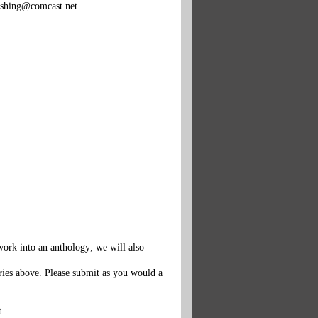
ishing@comcast.net
work into an anthology; we will also
ories above. Please submit as you would a
t.