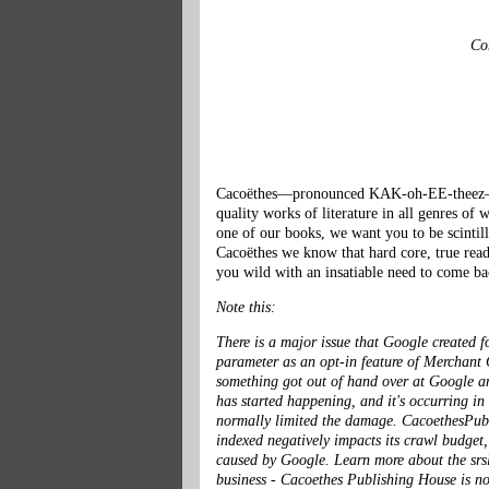
Con
Cacoëthes—pronounced KAK-oh-EE-theez—is G
quality works of literature in all genres o
one of our books, we want you to be scintill
Cacoëthes we know that hard core, true reade
you wild with an insatiable need to come ba
Note this:
There is a major issue that Google created f
parameter as an opt-in feature of Merchant C
something got out of hand over at Google and
has started happening, and it's occurring in
normally limited the damage. CacoethesPublis
indexed negatively impacts its crawl budget
caused by Google. Learn more about the
srs
business - Cacoethes Publishing House is no 