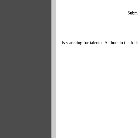
Submi
Is searching for talented Authors in the fo